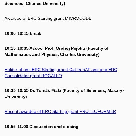
Sciences, Charles University)
Awardee of ERC Starting grant MICROCODE
10:00-10:15 break
10:15-10:35 Assoc. Prof. Ondřej Pejcha (Faculty of
Mathematics and Physics, Charles University)
Holder of one ERC Starting grant Cat-In-hAT and one ERC
Consolidator grant ROGALLO
10:35-10:55 Dr. Tomáš Fiala (Faculty of Sciences, Masaryk
University)
Recent awardee of ERC Starting grant PROTEOFORMER
10:55-11:00 Discussion and closing