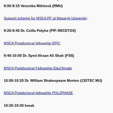
9:00-9:15 Veronika Mikitová (RMU)
Support scheme for MSCA PF at Masaryk University
.
9:20-9:40 Dr. Csilla Pelyhe (PřF-RECETOX)
MSCA Postdoctoral fellowship EPIC
9:40-10:00 Dr. Syed Ahsan Ali Shah (FSS)
MSCA Postdoctoral Fellowship EduClimate
10:00-10:20 Dr. William Shakespeare Morton (CEITEC MU)
MSCA Postdoctoral fellowship POL2PHASE
10:20-10:30 break