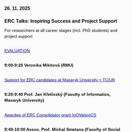
26. 11. 2025
ERC Talks: Inspiring Success and Project Support
For researchers at all career stages (incl. PhD students) and
project support
EVALUATION
9:00-9:20 Veronika Mikitová (RMU)
Support for ERC candidates at Masaryk University + TC/UK
9:20-9:40 Prof. Jan Křetínský (Faculty of Informatics,
Masaryk University)
Awardee of ERC Consolidator grant InOVationCS
9:40-10:00 Assoc. Prof. Michal Smetana (Faculty of Social