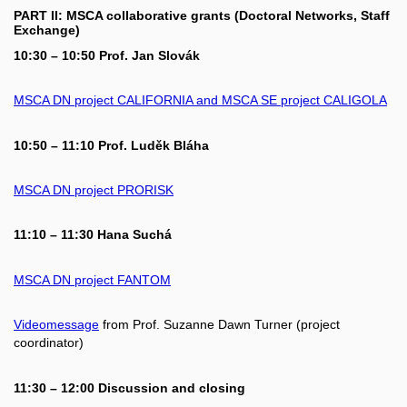
PART II: MSCA collaborative grants (Doctoral Networks, Staff
Exchange)
10:30 – 10:50 Prof. Jan Slovák
MSCA DN project CALIFORNIA and MSCA SE project CALIGOLA
10:50 – 11:10 Prof. Luděk Bláha
MSCA DN project PRORISK
11:10 – 11:30 Hana Suchá
MSCA DN project FANTOM
Videomessage
from Prof. Suzanne Dawn Turner (project
coordinator)
11:30 – 12:00 Discussion and closing