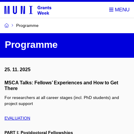
Programme
Programme
25. 11. 2025
MSCA Talks: Fellows’ Experiences and How to Get
There
For researchers at all career stages (incl. PhD students) and
project support
EVALUATION
PART I: Postdoctoral Fellowships