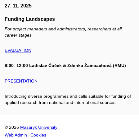
27. 11. 2025
Funding Landscapes
For project managers and administrators, researchers at all
career stages
EVALUATION
9:00- 12:00 Ladislav Čoček & Zdenka Žampachová (RMU)
PRESENTATION
Introducing diverse programmes and calls suitable for funding of
applied research from national and international sources.
© 2026
Masaryk University
Web Admin
Cookies